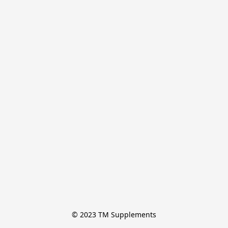
© 2023 TM Supplements