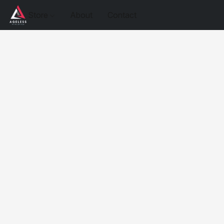
Store
About
Contact