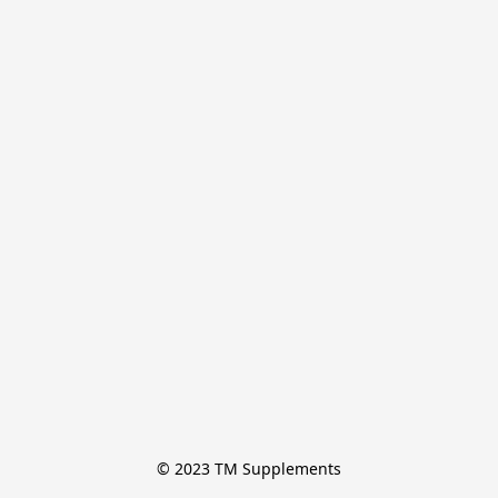
© 2023 TM Supplements