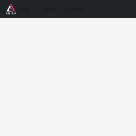
Store
About
Contact